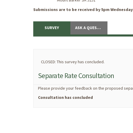
Mount Barker SA 5251
Submissions are to be received by 5pm Wednesday 
SURVEY
ASK A QUESTION
CLOSED: This survey has concluded.
Separate Rate Consultation
Please provide your feedback on the proposed separ
Consultation has concluded