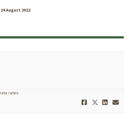
24 August 2022
.
ate rates.
Share Separa
Share Sepa
Share S
Email