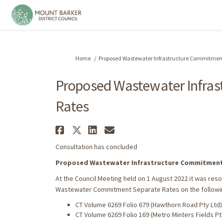
You are here:
Home
Proposed Wastewater Infrastructure Commitment
Proposed Wastewater Infra
Rates
Share Proposed Wastewat
Share Proposed Wastew
Share Proposed Was
Email Proposed W
Consultation has concluded
Proposed Wastewater Infrastructure Commitment
At the Council Meeting held on 1 August 2022 it was re
Wastewater Commitment Separate Rates on the followi
CT Volume 6269 Folio 679 (Hawthorn Road Pty Ltd)
CT Volume 6269 Folio 169 (Metro Minters Fields Pt