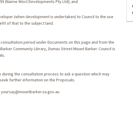
793 (Nairne West Developments Pty Ltd); and
eveloper (when development is undertaken) to Council to the use
it of that to the subject land.
he consultation period under Documents on this page and from the
 Barker Community Library, Dumas Street Mount Barker. Council is
ls.
 during the consultation process to ask a question which may
 seek further information on the Proposals.
ng yoursay@mountbarker.sa.gov.au