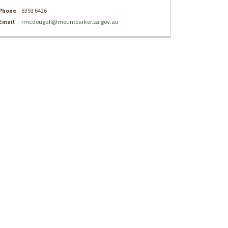
Phone
8393 6426
(External link)
Email
rmcdougall@mountbarker.sa.gov.au