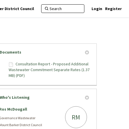
r District Council
Login
Register
Documents
Consultation Report - Proposed Additional
Wastewater Commitment Separate Rates (1.37
arate Rates on Facebook
parate Rates on X (formerly Twitte
 Separate Rates on Linkedin
nt Separate Rates link
MB) (PDF)
Who's Listening
Ros McDougall
RM
Governance Wastewater
Mount Barker District Council