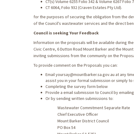
CT(s) Volume 6255 Folio 342 & Volume 6267 Folio 
CT 6064, Folio 932 (Craven Estates Pty Ltd).
for the purposes of securing the obligation from the d
of the Council's wastewater services and the direct benef
Council is seeking Your Feedback
Information on the proposals will be available during t
Civic Centre, 6 Dutton Road Mount Barker and the Mount
inviting submissions from the community on the Proposa
To provide comment on the Proposals you can:
Email yoursay@mountbarker.sa.gov.au at any time
assist you in your formal submission or simply to
Completing the survey form below
Provide a email submission to Council by emaili
Or by sending written submissions to:
Wastewater Commitment Separate Rate
Chief Executive Officer
Mount Barker District Council
PO Box 54