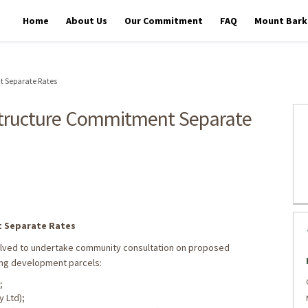
Home
About Us
Our Commitment
FAQ
Mount Barke
 Separate Rates
structure Commitment Separate
er Infrastructure Commitment Sep
ater Infrastructure Commitment Se
tewater Infrastructure Commitment
astewater Infrastructure Commitme
 Separate Rates
solved to undertake community consultation on proposed
ng development parcels:
;
y Ltd);