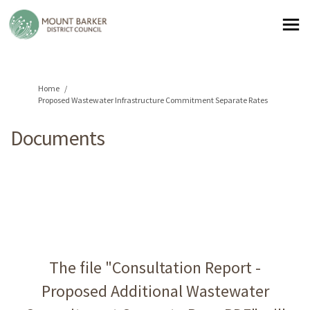
You are here:
Home
Proposed Wastewater Infrastructure Commitment Separate Rates
Documents
The file "Consultation Report -
Proposed Additional Wastewater