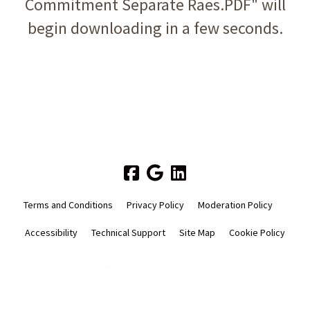
Commitment Separate Raes.PDF" will
begin downloading in a few seconds.
Terms and Conditions
Privacy Policy
Moderation Policy
Accessibility
Technical Support
Site Map
Cookie Policy