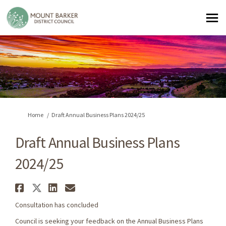
You are here:
Home
Draft Annual Business Plans 2024/25
Draft Annual Business Plans
2024/25
Share Draft Annual Business Pl
Share Draft Annual Business 
Share Draft Annual Busine
Email Draft Annual Busi
Consultation has concluded
Council is seeking your feedback on the Annual Business Plans