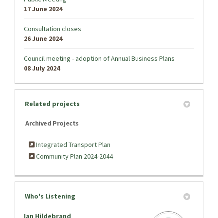
17 June 2024
Consultation closes
26 June 2024
Council meeting - adoption of Annual Business Plans
08 July 2024
Related projects
Archived Projects
Integrated Transport Plan
Community Plan 2024-2044
Who's Listening
Ian Hildebrand