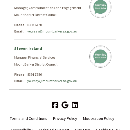
Manager, Communications and Engagement
Mount Barker District Council
Phone
8393 6470
Email
yoursay@mountbarker.sa.gov.au
Steven Ireland
Manager Financial Services
Mount Barker District Council
Phone
8391 7256
Email
yoursay@mountbarker.sa.gov.au
Terms and Conditions
Privacy Policy
Moderation Policy
Accessibility
Technical Support
Site Map
Cookie Policy