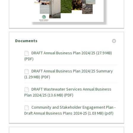
Documents
DRAFT Annual Business Plan 2024/25 (27.9 MB)
(PDF)
DRAFT Annual Business Plan 2024/25 Summary
(1.29 MB) (PDF)
DRAFT Wastewater Services Annual Business
Plan 2024/25 (13.6 MB) (PDF)
Community and Stakeholder Engagement Plan -
Draft Annual Business Plans 2024-25 (1.03 MB) (pdf)