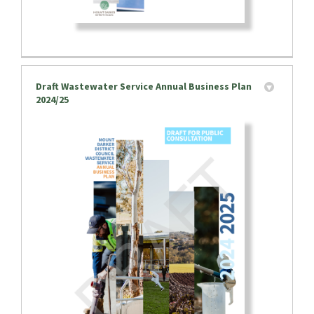
Draft Wastewater Service Annual Business Plan
2024/25