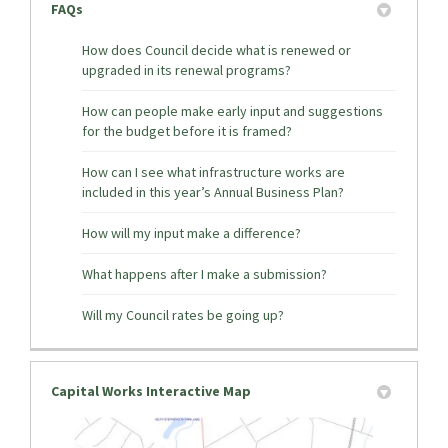
FAQs
How does Council decide what is renewed or
upgraded in its renewal programs?
How can people make early input and suggestions
for the budget before it is framed?
How can I see what infrastructure works are
included in this year’s Annual Business Plan?
How will my input make a difference?
What happens after I make a submission?
Will my Council rates be going up?
Capital Works Interactive Map