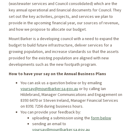
(wastewater services and Council consolidated) which are the
key annual operational and ﬁnancial documents for Council. They
set out the key activities, projects, and services we plan to
provide in the upcoming financial year, our sources of revenue,
and how we propose to allocate our budget.
Mount Barker is a developing council with a need to expand the
budget to build future infrastructure, deliver services for a
growing population, and increase standards so that the assets
provided for the existing population are aligned with new
developments such as the new footpath program.
How to have your say on the Annual Business Plans
You can ask us a question below or by emailing
yoursay@mountbarker.sa.gov.au
or by calling Ian
Hildebrand, Manager Communications and Engagement on
8393 6470 or Steven Ireland, Manager Financial Services
on 8391 7256 during business hours.
You can provide your feedback by:
uploading a submission using the
form below
sending an email to
yoursay@mountbarker.sa.gov.au