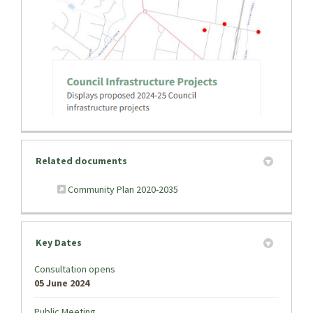
(External link)
Related documents
(External link)
Community Plan 2020-2035
Key Dates
Consultation opens
05 June 2024
Public Meeting