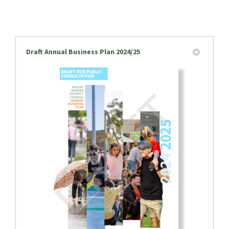
Draft Annual Business Plan 2024/25