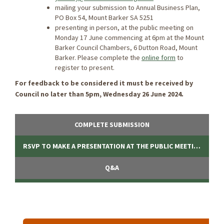
mailing your submission to Annual Business Plan,
PO Box 54, Mount Barker SA 5251
presenting in person, at the public meeting on
Monday 17 June commencing at 6pm at the Mount
Barker Council Chambers, 6 Dutton Road, Mount
Barker. Please complete the
online form
to
register to present.
For feedback to be considered it must be received by
Council no later than 5pm, Wednesday 26 June 2024.
COMPLETE SUBMISSION
RSVP TO MAKE A PRESENTATION AT THE PUBLIC MEETING
Q&A