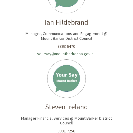
Ian Hildebrand
Manager, Communications and Engagement @
Mount Barker District Council
8393 6470
yoursay@mountbarker.sa.gov.au
Steven Ireland
Manager Financial Services @ Mount Barker District
Council
8391 7256