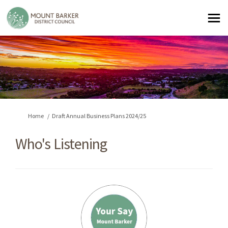
You are here:
Home
Draft Annual Business Plans 2024/25
Who's Listening