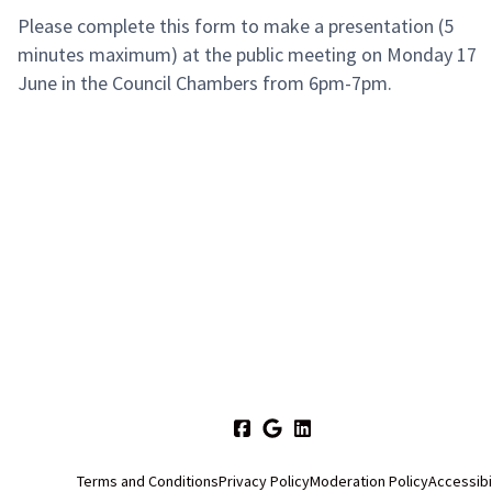
Please complete this form to make a presentation (5
minutes maximum) at the public meeting on Monday 17
June in the Council Chambers from 6pm-7pm.
Terms and Conditions
Privacy Policy
Moderation Policy
Accessibi