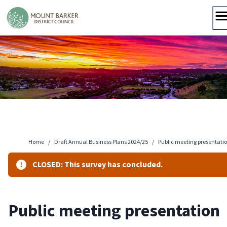
Skip
to
content
Home
/
Draft Annual Business Plans 2024/25
/
Public meeting presentati
CLOSED: This survey has concluded.
Public meeting presentation