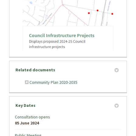
(External link)
Related documents
(External link)
Community Plan 2020-2035
Key Dates
Consultation opens
05 June 2024
Public Meeting