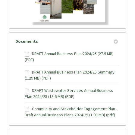
Documents
DRAFT Annual Business Plan 2024/25 (27.9 MB)
(PDF)
DRAFT Annual Business Plan 2024/25 Summary
(1.29 MB) (PDF)
DRAFT Wastewater Services Annual Business
Plan 2024/25 (13.6 MB) (PDF)
Community and Stakeholder Engagement Plan -
Draft Annual Business Plans 2024-25 (1.03 MB) (pdf)