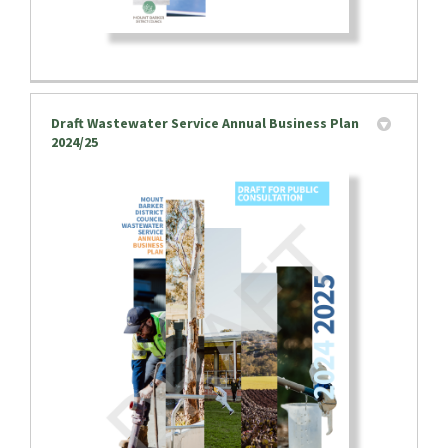
Draft Wastewater Service Annual Business Plan
2024/25