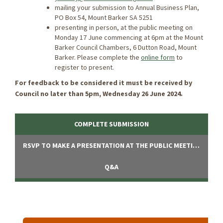
mailing your submission to Annual Business Plan,
PO Box 54, Mount Barker SA 5251
presenting in person, at the public meeting on
Monday 17 June commencing at 6pm at the Mount
Barker Council Chambers, 6 Dutton Road, Mount
Barker. Please complete the
online form
to
register to present.
For feedback to be considered it must be received by
Council no later than 5pm, Wednesday 26 June 2024.
COMPLETE SUBMISSION
RSVP TO MAKE A PRESENTATION AT THE PUBLIC MEETING
Q&A