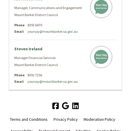
Manager, Communications and Engagement
Mount Barker District Council
Phone
8393 6470
Email
yoursay@mountbarker.sa.gov.au
Steven Ireland
Manager Financial Services
Mount Barker District Council
Phone
8391 7256
Email
yoursay@mountbarker.sa.gov.au
Terms and Conditions
Privacy Policy
Moderation Policy
Accessibility
Technical Support
Site Map
Cookie Policy