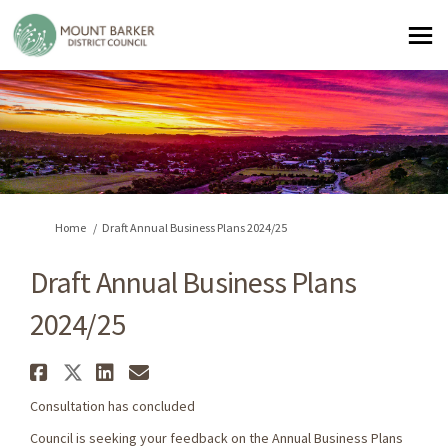
You are here:
Home
Draft Annual Business Plans 2024/25
Draft Annual Business Plans
2024/25
Share Draft Annual Business Pl
Share Draft Annual Business 
Share Draft Annual Busine
Email Draft Annual Busi
Consultation has concluded
Council is seeking your feedback on the Annual Business Plans