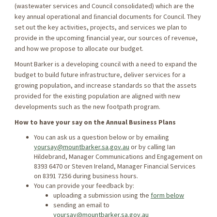
(wastewater services and Council consolidated) which are the
key annual operational and ﬁnancial documents for Council. They
set out the key activities, projects, and services we plan to
provide in the upcoming financial year, our sources of revenue,
and how we propose to allocate our budget.
Mount Barker is a developing council with a need to expand the
budget to build future infrastructure, deliver services for a
growing population, and increase standards so that the assets
provided for the existing population are aligned with new
developments such as the new footpath program.
How to have your say on the Annual Business Plans
You can ask us a question below or by emailing
yoursay@mountbarker.sa.gov.au
or by calling Ian
Hildebrand, Manager Communications and Engagement on
8393 6470 or Steven Ireland, Manager Financial Services
on 8391 7256 during business hours.
You can provide your feedback by:
uploading a submission using the
form below
sending an email to
yoursay@mountbarker.sa.gov.au