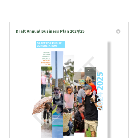
Draft Annual Business Plan 2024/25