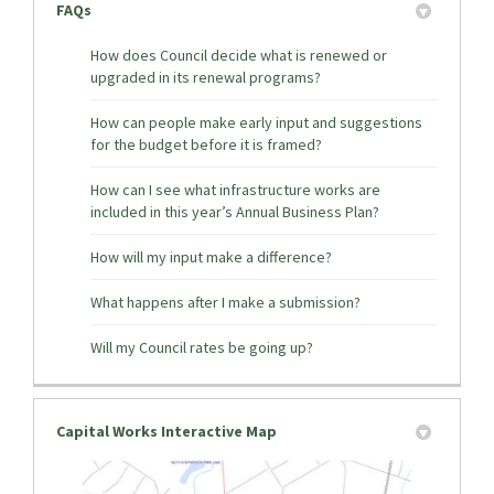
FAQs
How does Council decide what is renewed or
upgraded in its renewal programs?
How can people make early input and suggestions
for the budget before it is framed?
How can I see what infrastructure works are
included in this year’s Annual Business Plan?
How will my input make a difference?
What happens after I make a submission?
Will my Council rates be going up?
Capital Works Interactive Map