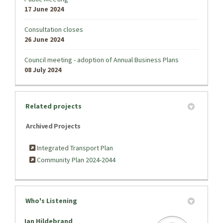
17 June 2024
Consultation closes
26 June 2024
Council meeting - adoption of Annual Business Plans
08 July 2024
Related projects
Archived Projects
Integrated Transport Plan
Community Plan 2024-2044
Who's Listening
Ian Hildebrand