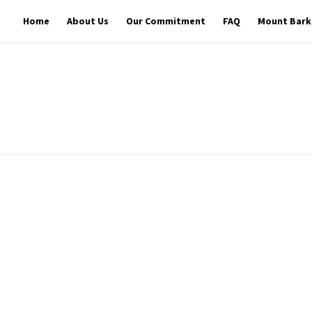
Home
About Us
Our Commitment
FAQ
Mount Barke