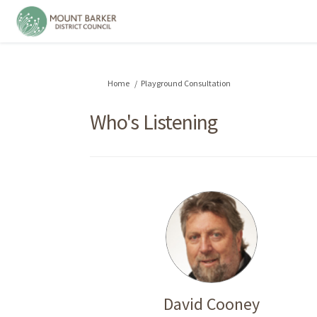
You are here:
Home
Playground Consultation
Who's Listening
David Cooney