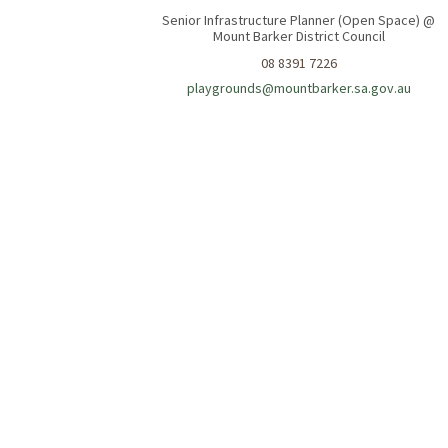
Senior Infrastructure Planner (Open Space) @
Mount Barker District Council
08 8391 7226
(Extern
playgrounds@mountbarker.sa.gov.au