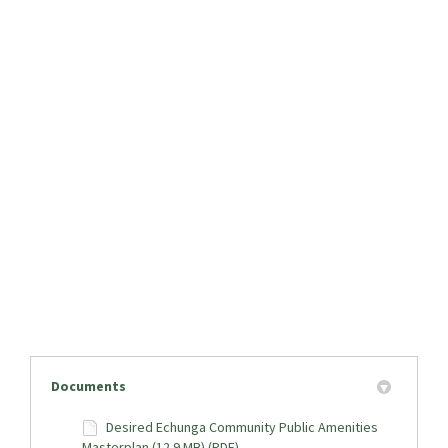
Documents
Desired Echunga Community Public Amenities
Masterplan (12.9 MB) (PDF)