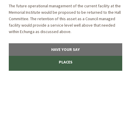
The future operational management of the current facility at the
Memorial Institute would be proposed to be returned to the Hall
Committee. The retention of this asset as a Council managed
facility would provide a service level well above that needed
within Echunga as discussed above.
HAVE YOUR SAY
PLACES