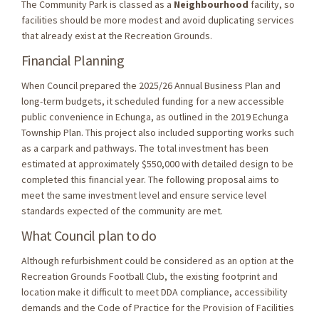
The Community Park is classed as a
Neighbourhood
facility, so
facilities should be more modest and avoid duplicating services
that already exist at the Recreation Grounds.
Financial Planning
When Council prepared the 2025/26 Annual Business Plan and
long-term budgets, it scheduled funding for a new accessible
public convenience in Echunga, as outlined in the 2019 Echunga
Township Plan. This project also included supporting works such
as a carpark and pathways. The total investment has been
estimated at approximately $550,000 with detailed design to be
completed this financial year. The following proposal aims to
meet the same investment level and ensure service level
standards expected of the community are met.
What Council plan to do
Although refurbishment could be considered as an option at the
Recreation Grounds Football Club, the existing footprint and
location make it difficult to meet DDA compliance, accessibility
demands and the Code of Practice for the Provision of Facilities