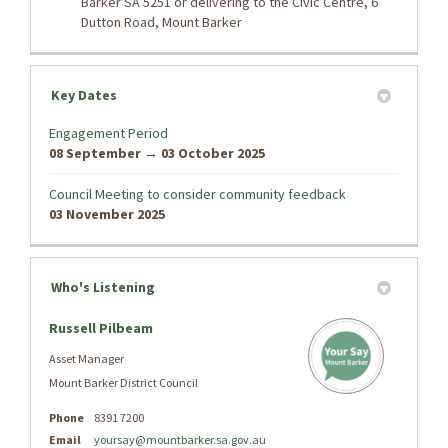
Barker SA 5251 or delivering to the Civic Centre, 6
Dutton Road, Mount Barker
Key Dates
Engagement Period
08 September → 03 October 2025
Council Meeting to consider community feedback
03 November 2025
Who's Listening
Russell Pilbeam
Asset Manager
Mount Barker District Council
Phone
8391 7200
Email
yoursay@mountbarker.sa.gov.au