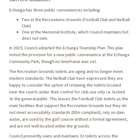
Echunga has three public conveniences including:
Two at the Recreations Grounds (Football Club and Netball
Club)
One at the Memorial Institute, which Council maintains but
does not own.
In 2019, Council adopted the Echunga Township Plan. This plan
noted the provision for a new public convenience at the Echunga
Community Park, though no timeframe was set.
The Recreation Grounds toilets are aging and no longer meet
modern standards. The Netball Club have expressed they are
happy to consider the option of retaining the toilets located
near the courts under their control for club use only i.e. locked
to the general public. This leaves the Football Club toilets as the
main facilities that support the Recreation Grounds but they do
not meet accessibility standards (DDA compliant), rely on dam
water, are used by the golf course without a formal agreement,
and are not well located within the grounds.
Council presently owns and maintains 32 toilets across the