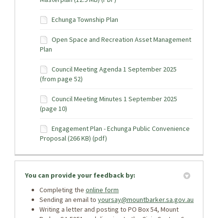
Echunga Township Plan
Open Space and Recreation Asset Management
Plan
Council Meeting Agenda 1 September 2025
(from page 52)
Council Meeting Minutes 1 September 2025
(page 10)
Engagement Plan - Echunga Public Convenience
Proposal (266 KB) (pdf)
You can provide your feedback by:
Completing the
online form
Sending an email to
yoursay@mountbarker.sa.gov.au
Writing a letter and posting to PO Box 54, Mount