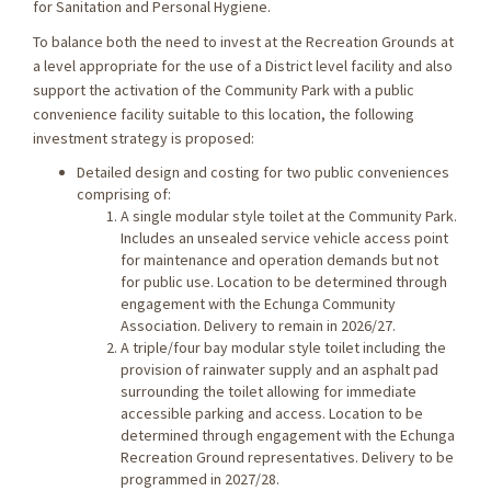
for Sanitation and Personal Hygiene.
To balance both the need to invest at the Recreation Grounds at
a level appropriate for the use of a District level facility and also
support the activation of the Community Park with a public
convenience facility suitable to this location, the following
investment strategy is proposed:
Detailed design and costing for two public conveniences
comprising of:
A single modular style toilet at the Community Park.
Includes an unsealed service vehicle access point
for maintenance and operation demands but not
for public use. Location to be determined through
engagement with the Echunga Community
Association. Delivery to remain in 2026/27.
A triple/four bay modular style toilet including the
provision of rainwater supply and an asphalt pad
surrounding the toilet allowing for immediate
accessible parking and access. Location to be
determined through engagement with the Echunga
Recreation Ground representatives. Delivery to be
programmed in 2027/28.