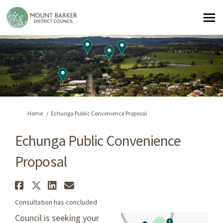
You are here:
Home
Echunga Public Convenience Proposal
Echunga Public Convenience
Proposal
Share Echunga Public Convenie
Share Echunga Public Conven
Share Echunga Public Con
Email Echunga Public C
Consultation has concluded
Council is seeking your