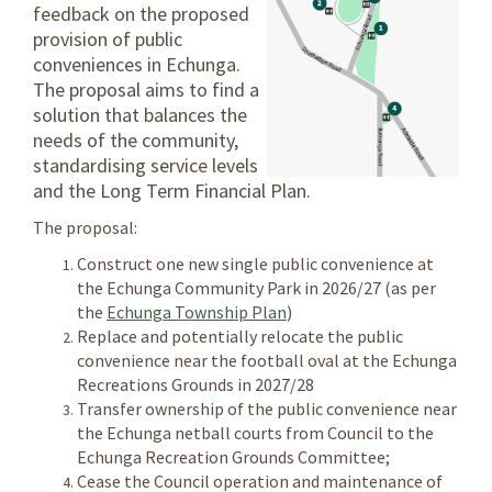
feedback on the proposed
provision of public
conveniences in Echunga.
The proposal aims to find a
solution that balances the
needs of the community,
standardising service levels
and the Long Term Financial Plan.
The proposal:
Construct one new single public convenience at
the Echunga Community Park in 2026/27 (as per
(External link)
the
Echunga Township Plan
)
Replace and potentially relocate the public
convenience near the football oval at the Echunga
Recreations Grounds in 2027/28
Transfer ownership of the public convenience near
the Echunga netball courts from Council to the
Echunga Recreation Grounds Committee;
Cease the Council operation and maintenance of