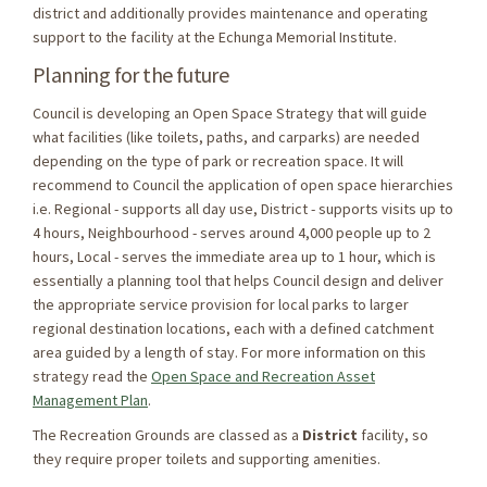
district and additionally provides maintenance and operating
support to the facility at the Echunga Memorial Institute.
Planning for the future
Council is developing an Open Space Strategy that will guide
what facilities (like toilets, paths, and carparks) are needed
depending on the type of park or recreation space. It will
recommend to Council the application of open space hierarchies
i.e. Regional - supports all day use, District - supports visits up to
4 hours, Neighbourhood - serves around 4,000 people up to 2
hours, Local - serves the immediate area up to 1 hour, which is
essentially a planning tool that helps Council design and deliver
the appropriate service provision for local parks to larger
regional destination locations, each with a defined catchment
area guided by a length of stay. For more information on this
strategy read the
Open Space and Recreation Asset
(External link)
Management Plan
.
The Recreation Grounds are classed as a
District
facility, so
they require proper toilets and supporting amenities.