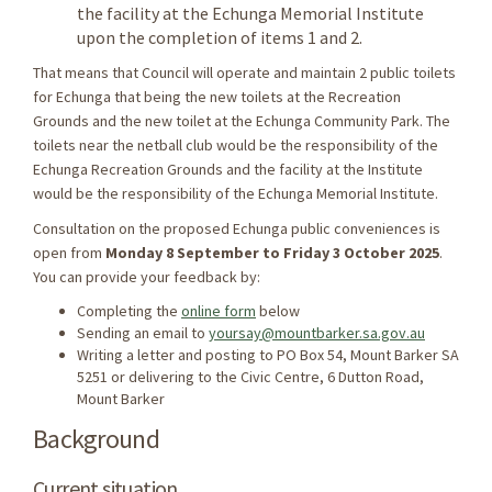
the facility at the Echunga Memorial Institute
upon the completion of items 1 and 2.
That means that Council will operate and maintain 2 public toilets
for Echunga that being the new toilets at the Recreation
Grounds and the new toilet at the Echunga Community Park.
The
toilets near the netball club would be the responsibility of the
Echunga Recreation Grounds and the facility at the Institute
would be the responsibility of the Echunga Memorial Institute.
Consultation on the proposed Echunga public conveniences is
open from
Monday 8 September to Friday 3 October 2025
.
You can provide your feedback by:
Completing the
online form
below
Sending an email to
yoursay@mountbarker.sa.gov.au
Writing a letter and posting to PO Box 54, Mount Barker SA
5251 or delivering to the Civic Centre, 6 Dutton Road,
Mount Barker
Background
Current situation