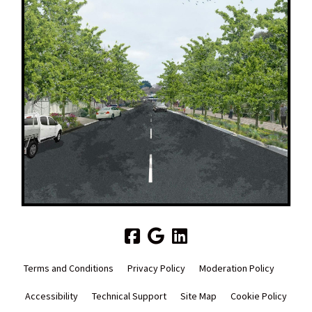
Terms and Conditions
Privacy Policy
Moderation Policy
Accessibility
Technical Support
Site Map
Cookie Policy