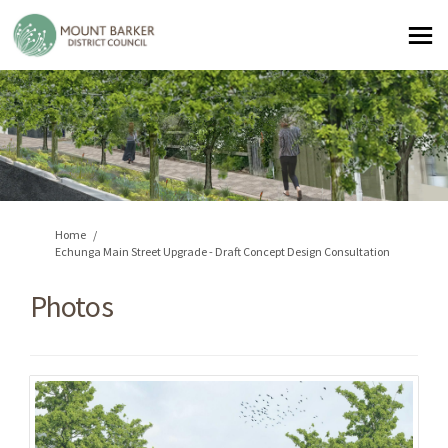
You are here:
Home
Echunga Main Street Upgrade - Draft Concept Design Consultation
Photos