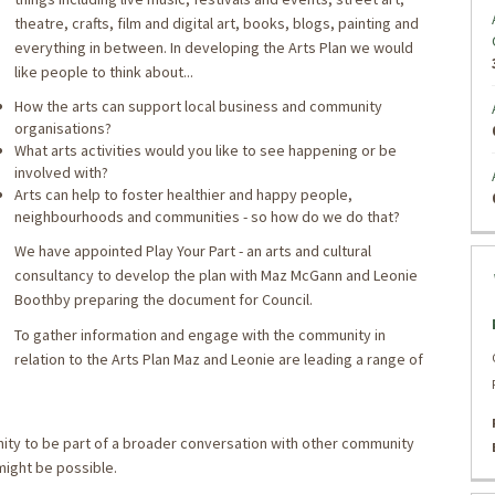
theatre, crafts, film and digital art, books, blogs, painting and
everything in between. In developing the Arts Plan we would
like people to think about...
How the arts can support local business and community
organisations?
What arts activities would you like to see happening or be
involved with?
Arts can help to foster healthier and happy people,
neighbourhoods and communities - so how do we do that?
We have appointed Play Your Part - an arts and cultural
consultancy to develop the plan with Maz McGann and Leonie
Boothby preparing the document for Council.
To gather information and engage with the community in
relation to the Arts Plan Maz and Leonie are leading a range of
ty to be part of a broader conversation with other community
ight be possible.