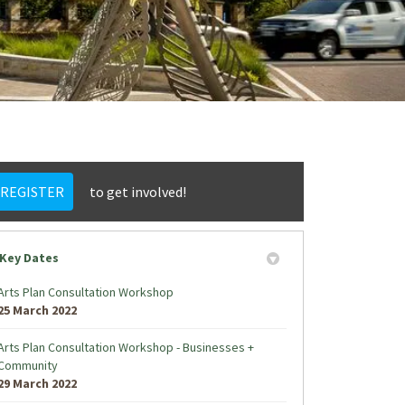
REGISTER
to get involved!
Key Dates
Arts Plan Consultation Workshop
25 March 2022
Arts Plan Consultation Workshop - Businesses +
Community
29 March 2022