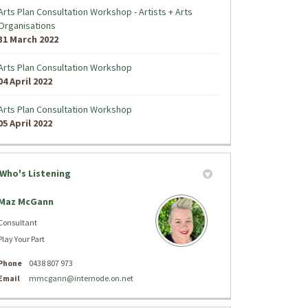
Arts Plan Consultation Workshop - Artists + Arts
Organisations
31 March 2022
Arts Plan Consultation Workshop
04 April 2022
Arts Plan Consultation Workshop
05 April 2022
Who's Listening
Maz McGann
Consultant
Play Your Part
Phone
0438 807 973
(External link)
Email
mmcgann@internode.on.net