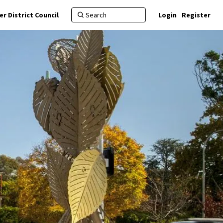
r District Council
Login
Register