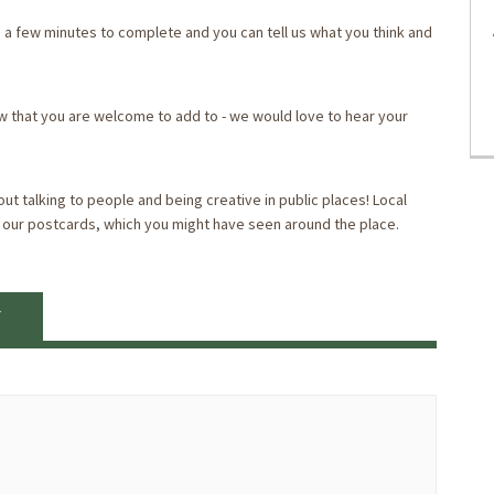
you a few minutes to complete and you can tell us what you think and
ow that you are welcome to add to - we would love to hear your
ut talking to people and being creative in public places! Local
 our postcards, which you might have seen around the place.
Y