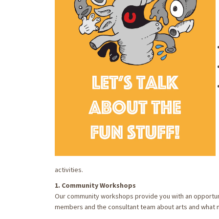
activities.
1. Community Workshops
Our community workshops provide you with an opportuni
members and the consultant team about arts and what m