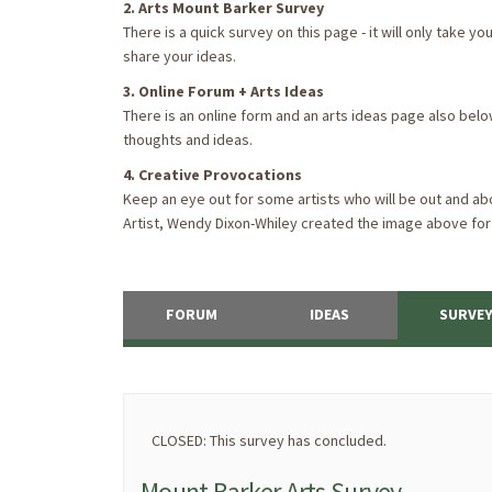
2. Arts Mount Barker Survey
There is a quick survey on this page - it will only take 
share your ideas.
3. Online Forum + Arts Ideas
There is an online form and an arts ideas page also bel
thoughts and ideas.
4. Creative Provocations
Keep an eye out for some artists who will be out and abo
Artist, Wendy Dixon-Whiley created the image above for
FORUM
IDEAS
SURVE
CLOSED: This survey has concluded.
Mount Barker Arts Survey