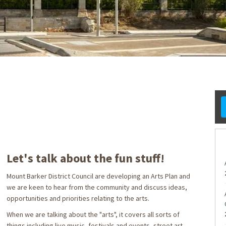
ook
formerly Twitter)
Linkedin
ink
Let's talk about the fun stuff!
Mount Barker District Council are developing an Arts Plan and
we are keen to hear from the community and discuss ideas,
opportunities and priorities relating to the arts.
When we are talking about the "arts", it covers all sorts of
things including live music, festivals and events, street art,