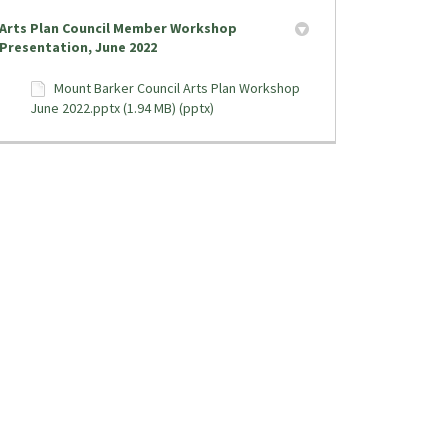
Arts Plan Council Member Workshop
Presentation, June 2022
Mount Barker Council Arts Plan Workshop
June 2022.pptx (1.94 MB) (pptx)