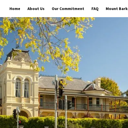
Home
About Us
Our Commitment
FAQ
Mount Barke