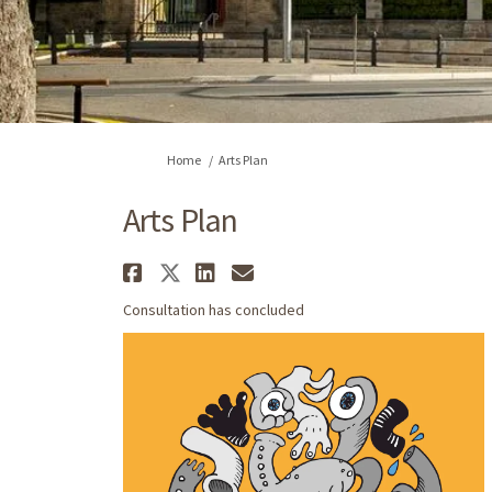
You are here:
Home
Arts Plan
Arts Plan
Share Arts Plan on Faceb
Share Arts Plan on X (
Share Arts Plan on 
Email Arts Plan l
Consultation has concluded