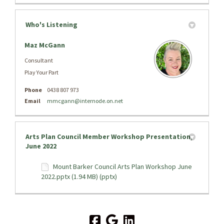
Who's Listening
Maz McGann
Consultant
Play Your Part
Phone
0438 807 973
(External link)
Email
mmcgann@internode.on.net
Arts Plan Council Member Workshop Presentation,
June 2022
Mount Barker Council Arts Plan Workshop June
2022.pptx (1.94 MB) (pptx)