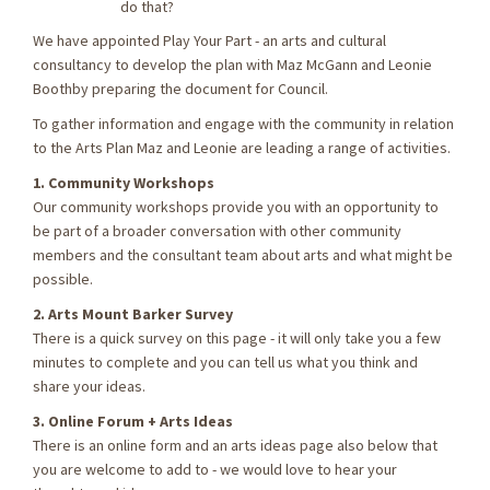
do that?
We have appointed Play Your Part - an arts and cultural
consultancy to develop the plan with Maz McGann and Leonie
Boothby preparing the document for Council.
To gather information and engage with the community in relation
to the Arts Plan Maz and Leonie are leading a range of activities.
1. Community Workshops
Our community workshops provide you with an opportunity to
be part of a broader conversation with other community
members and the consultant team about arts and what might be
possible.
2. Arts Mount Barker Survey
There is a quick survey on this page - it will only take you a few
minutes to complete and you can tell us what you think and
share your ideas.
3. Online Forum + Arts Ideas
There is an online form and an arts ideas page also below that
you are welcome to add to - we would love to hear your