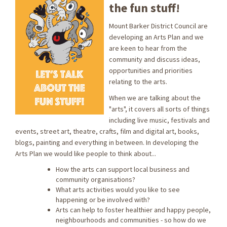
the fun stuff!
Mount Barker District Council are
developing an Arts Plan and we
are keen to hear from the
community and discuss ideas,
opportunities and priorities
relating to the arts.
When we are talking about the
"arts", it covers all sorts of things
including live music, festivals and
events, street art, theatre, crafts, film and digital art, books,
blogs, painting and everything in between. In developing the
Arts Plan we would like people to think about...
How the arts can support local business and
community organisations?
What arts activities would you like to see
happening or be involved with?
Arts can help to foster healthier and happy people,
neighbourhoods and communities - so how do we