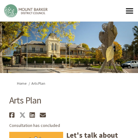
You are here:
Home
Arts Plan
Arts Plan
Share Arts Plan on Facebook
Share Arts Plan on X (formerl
Share Arts Plan on Linked
Email Arts Plan link
Consultation has concluded
Let's talk about