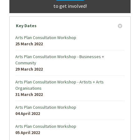
to get involved!
Key Dates
Arts Plan Consultation Workshop
25 March 2022
Arts Plan Consultation Workshop - Businesses +
Community
29 March 2022
Arts Plan Consultation Workshop - Artists + Arts
Organisations
31 March 2022
Arts Plan Consultation Workshop
04 April 2022
Arts Plan Consultation Workshop
05 April 2022