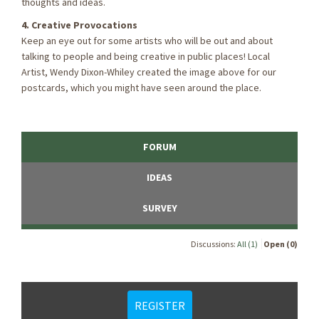
thoughts and ideas.
4. Creative Provocations
Keep an eye out for some artists who will be out and about
talking to people and being creative in public places! Local
Artist, Wendy Dixon-Whiley created the image above for our
postcards, which you might have seen around the place.
FORUM
IDEAS
SURVEY
Discussions:
All (1)
Open (0)
REGISTER