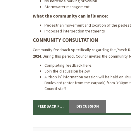
No kerbside parking provision
Stormwater management
What the community can influence:
Pedestrian movement and location of the pedest
Proposed intersection treatments
COMMUNITY CONSULTATION
Community feedback specifically regarding the
Paech R
2024
. During this period, Council invites the community
Completing feedback
here
.
Join the discussion below.
A ‘drop in’ information session will be held on T
Boulevard (enter from the carpark) from 3:30pm 
Council staff.
FEEDBACK FORM
DISCUSSION