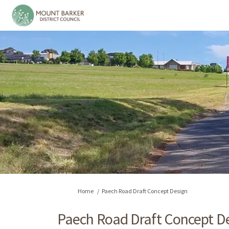
You are here:
Home
Paech Road Draft Concept Design
Paech Road Draft Concept D