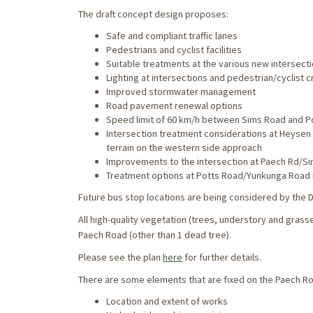
The draft concept design proposes:
Safe and compliant traffic lanes
Pedestrians and cyclist facilities
Suitable treatments at the various new intersec
Lighting at intersections and pedestrian/cyclist 
Improved stormwater management
Road pavement renewal options
Speed limit of 60 km/h between Sims Road and P
Intersection treatment considerations at Heysen 
terrain on the western side approach
Improvements to the intersection at Paech Rd/S
Treatment options at Potts Road/Yunkunga Road 
Future bus stop locations are being considered by the D
All high-quality vegetation (trees, understory and gras
Paech Road (other than 1 dead tree).
Please see the plan
here
for further details.
There are some elements that are fixed on the Paech Ro
Location and extent of works