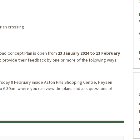
rian crossing
oad Concept Plan is open from
23
January 2024
to 13 February
 to provide their feedback by one or more of the following ways:
hursday 8 February inside Aston Hills Shopping Centre, Heysen
to 6:30pm where you can view the plans and ask questions of