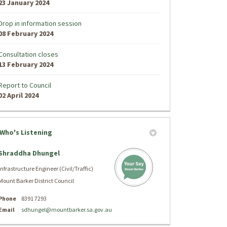
23 January 2024
Drop in information session
08 February 2024
Consultation closes
13 February 2024
Report to Council
02 April 2024
Who's Listening
Shraddha Dhungel
Infrastructure Engineer (Civil/Traffic)
Mount Barker District Council
Phone
8391 7293
(External link)
Email
sdhungel@mountbarker.sa.gov.au