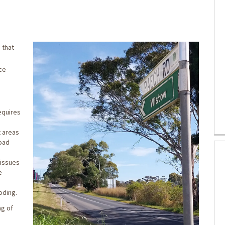
Concept Design on Facebook
t Concept Design on X (formerly Twi
raft Concept Design on Linkedin
 Draft Concept Design link
 that
ice
equires
t areas
road
 issues
e
oding.
ng of