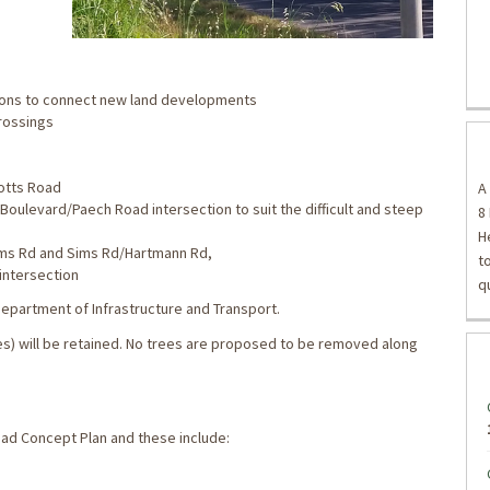
tions to connect new land developments
crossings
otts Road
A
Boulevard/Paech Road intersection to suit the difficult and steep
8
H
ims Rd and Sims Rd/Hartmann Rd,
t
intersection
q
epartment of Infrastructure and Transport.
ses) will be retained. No trees are proposed to be removed along
ad Concept Plan and these include: