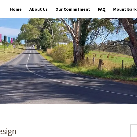
Home
About Us
Our Commitment
FAQ
Mount Barke
esign