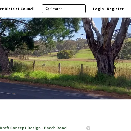
r District Council
Login
Register
Draft Concept Design - Paech Road