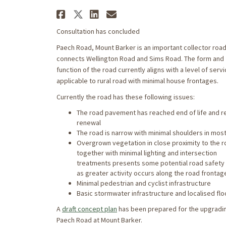
Share Paech Road Draft 
Share Paech Road Draf
Share Paech Road D
Email Paech Road
Consultation has concluded
Paech Road, Mount Barker is an important collector road
connects Wellington Road and Sims Road. The form and
function of the road currently aligns with a level of serv
applicable to rural road with minimal house frontages.
Currently the road has these following issues:
The road pavement has reached end of life and r
renewal
The road is narrow with minimal shoulders in mos
Overgrown vegetation in close proximity to the 
together with minimal lighting and intersection
treatments presents some potential road safety
as greater activity occurs along the road frontag
Minimal pedestrian and cyclist infrastructure
Basic stormwater infrastructure and localised flo
A
draft concept plan
has been prepared for the upgradi
Paech Road at Mount Barker.