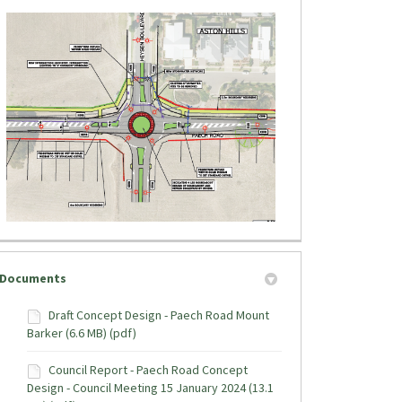
tter)
Documents
Draft Concept Design - Paech Road Mount
Barker (6.6 MB) (pdf)
Council Report - Paech Road Concept
Design - Council Meeting 15 January 2024 (13.1