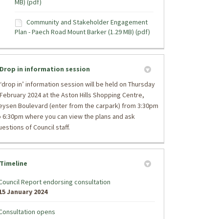
MB) (pdf)
Community and Stakeholder Engagement
Plan - Paech Road Mount Barker (1.29 MB) (pdf)
Drop in information session
 ‘drop in’ information session will be held on Thursday
 February 2024 at the Aston Hills Shopping Centre,
eysen Boulevard (enter from the carpark) from 3:30pm
o 6:30pm where you can view the plans and ask
uestions of Council staff.
Timeline
Council Report endorsing consultation
15 January 2024
Consultation opens