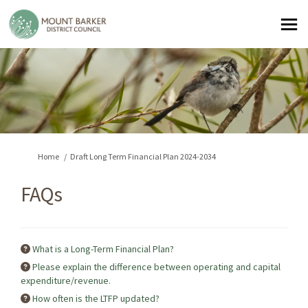
You are here:
Home
Draft Long Term Financial Plan 2024-2034
FAQs
What is a Long-Term Financial Plan?
Please explain the difference between operating and capital
expenditure/revenue.
How often is the LTFP updated?