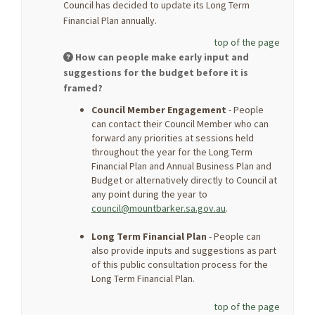
Council has decided to update its Long Term
Financial Plan annually.
top of the page
How can people make early input and
suggestions for the budget before it is
framed?
Council Member Engagement
- People
can contact their Council Member who can
forward any priorities at sessions held
throughout the year for the Long Term
Financial Plan and Annual Business Plan and
Budget or alternatively directly to Council at
any point during the year to
(External link)
council@mountbarker.sa.gov.au
.
Long Term Financial Plan
- People can
also provide inputs and suggestions as part
of this public consultation process for the
Long Term Financial Plan.
top of the page