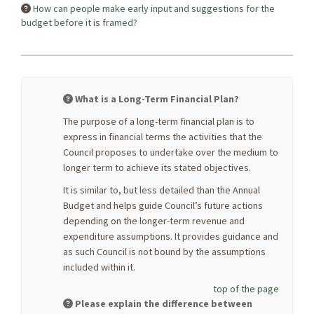
How can people make early input and suggestions for the
budget before it is framed?
What is a Long-Term Financial Plan?
The purpose of a long-term financial plan is to
express in financial terms the activities that the
Council proposes to undertake over the medium to
longer term to achieve its stated objectives.
It is similar to, but less detailed than the Annual
Budget and helps guide Council’s future actions
depending on the longer-term revenue and
expenditure assumptions. It provides guidance and
as such Council is not bound by the assumptions
included within it.
top of the page
Please explain the difference between