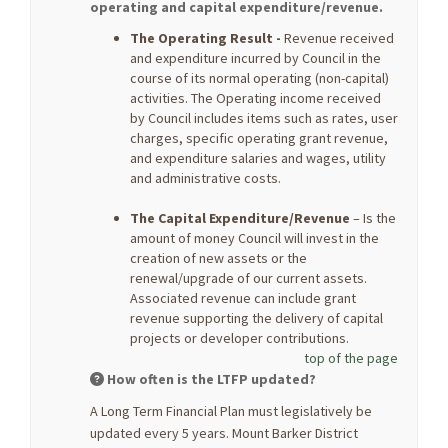
operating and capital expenditure/revenue.
The Operating Result -
Revenue received
and expenditure incurred by Council in the
course of its normal operating (non-capital)
activities. The Operating income received
by Council includes items such as rates, user
charges, specific operating grant revenue,
and expenditure salaries and wages, utility
and administrative costs.
The Capital Expenditure/Revenue
– Is the
amount of money Council will invest in the
creation of new assets or the
renewal/upgrade of our current assets.
Associated revenue can include grant
revenue supporting the delivery of capital
projects or developer contributions.
top of the page
How often is the LTFP updated?
A Long Term Financial Plan must legislatively be
updated every 5 years. Mount Barker District