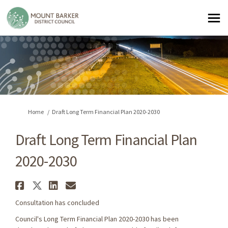
You are here:
Home
Draft Long Term Financial Plan 2020-2030
Draft Long Term Financial Plan
2020-2030
Share Draft Long Term Financia
Share Draft Long Term Financ
Share Draft Long Term Fin
Email Draft Long Term F
Consultation has concluded
Council's Long Term Financial Plan 2020-2030 has been