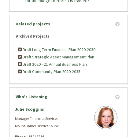
for the budget before it is framed?
Related projects
Archived Projects
Draft Long Term Financial Plan 2020-2030
Draft Strategic Asset Management Plan
Draft 2020 - 21 Annual Business Plan
Draft Community Plan 2020-2035
Who's Listening
Julie Scoggins
Manager Financial Services
Mount Barker District Council
Phone
8391 7256