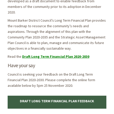
developed as a draft document to enable feedback from
members of the community prior to its adoption in December
2020.
Mount Barker District Council’s Long Term Financial Plan provides
the roadmap to resource the community’s needs and
aspirations. Through the alignment of this plan with the
Community Plan 2020-2035 and the Strategic Asset Management
Plan Council is able to plan, manage and communicate its future
objectives in a financially sustainable way.
Read the
Draft Long Term Financial Plan 2020-2030
Have your say
Council is seeking your feedback on the Draft Long Term
Financial Plan 2020-2030. Please complete the online form
available below by 5pm 25 November 2020.
DRAFT LONG TERM FINANCIAL PLAN FEEDBACK