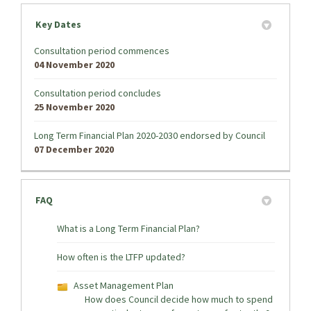
Key Dates
Consultation period commences
04 November 2020
Consultation period concludes
25 November 2020
Long Term Financial Plan 2020-2030 endorsed by Council
07 December 2020
FAQ
What is a Long Term Financial Plan?
How often is the LTFP updated?
Asset Management Plan
How does Council decide how much to spend