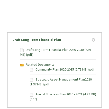
Draft Long Term Financial Plan
Draft Long Term Financial Plan 2020-2030 (2.91
MB) (pdf)
Related Documents
Community Plan 2020-2035 (2.71 MB) (pdf)
Strategic Asset Management Plan2020
(1.97 MB) (pdf)
Annual Business Plan 2020 - 2021 (4.27 MB)
(pdf)