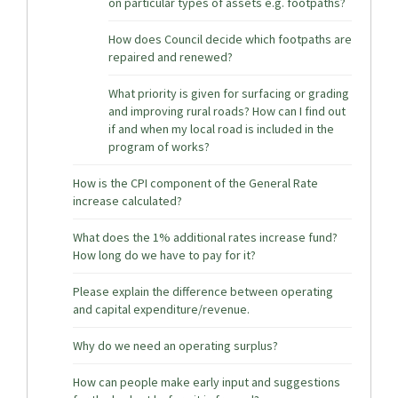
on particular types of assets e.g. footpaths?
How does Council decide which footpaths are
repaired and renewed?
What priority is given for surfacing or grading
and improving rural roads? How can I find out
if and when my local road is included in the
program of works?
How is the CPI component of the General Rate
increase calculated?
What does the 1% additional rates increase fund?
How long do we have to pay for it?
Please explain the difference between operating
and capital expenditure/revenue.
Why do we need an operating surplus?
How can people make early input and suggestions