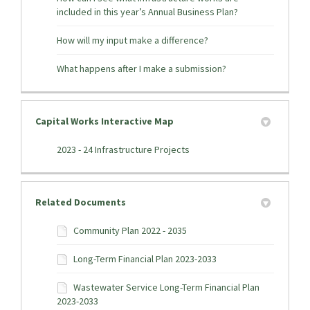
included in this year’s Annual Business Plan?
How will my input make a difference?
What happens after I make a submission?
Capital Works Interactive Map
(External link)
2023 - 24 Infrastructure Projects
Related Documents
Community Plan 2022 - 2035
Long-Term Financial Plan 2023-2033
Wastewater Service Long-Term Financial Plan
2023-2033