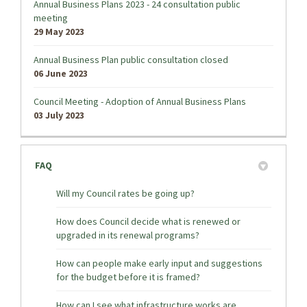
Annual Business Plans 2023 - 24 consultation public
meeting
29 May 2023
Annual Business Plan public consultation closed
06 June 2023
Council Meeting - Adoption of Annual Business Plans
03 July 2023
FAQ
Will my Council rates be going up?
How does Council decide what is renewed or
upgraded in its renewal programs?
How can people make early input and suggestions
for the budget before it is framed?
How can I see what infrastructure works are