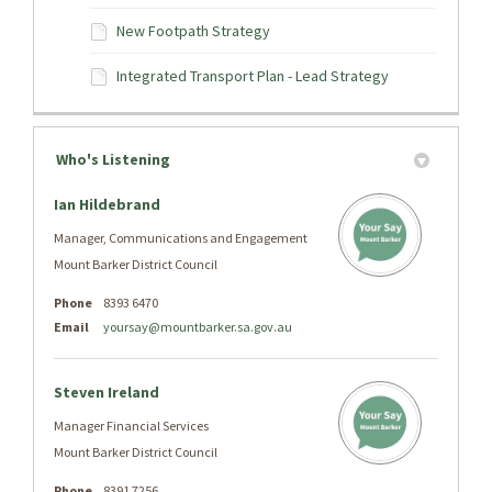
New Footpath Strategy
Integrated Transport Plan - Lead Strategy
Who's Listening
Ian Hildebrand
Manager, Communications and Engagement
Mount Barker District Council
Phone
8393 6470
Email
yoursay@mountbarker.sa.gov.au
Steven Ireland
Manager Financial Services
Mount Barker District Council
Phone
8391 7256