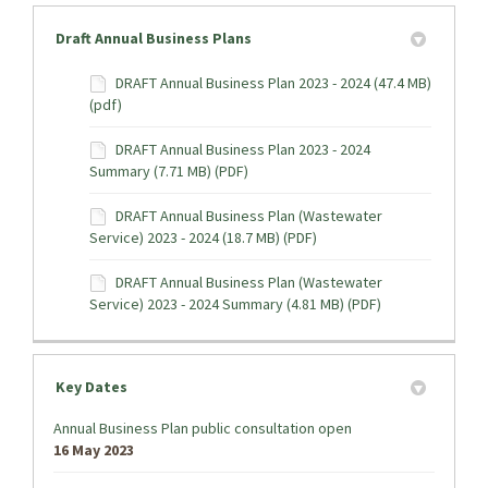
Draft Annual Business Plans
DRAFT Annual Business Plan 2023 - 2024 (47.4 MB)
(pdf)
DRAFT Annual Business Plan 2023 - 2024
Summary (7.71 MB) (PDF)
DRAFT Annual Business Plan (Wastewater
Service) 2023 - 2024 (18.7 MB) (PDF)
DRAFT Annual Business Plan (Wastewater
Service) 2023 - 2024 Summary (4.81 MB) (PDF)
Key Dates
Annual Business Plan public consultation open
16 May 2023