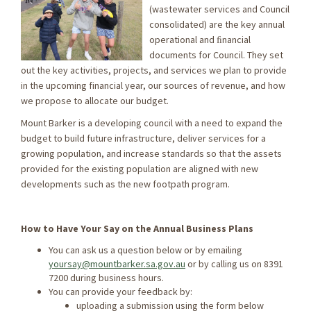
(wastewater services and Council
consolidated) are the key annual
operational and ﬁnancial
documents for Council. They set
out the key activities, projects, and services we plan to provide
in the upcoming financial year, our sources of revenue, and how
we propose to allocate our budget.
Mount Barker is a developing council with a need to expand the
budget to build future infrastructure, deliver services for a
growing population, and increase standards so that the assets
provided for the existing population are aligned with new
developments such as the new footpath program.
How to Have Your Say on the Annual Business Plans
You can ask us a question below or by emailing
yoursay@mountbarker.sa.gov.au
or by calling us on 8391
7200 during business hours.
You can provide your feedback by:
uploading a submission using the form below