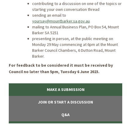
contributing to a discussion on one of the topics or
starting your own conversation thread
sending an email to
yoursay@mountbarker.sa.gov.au
mailing to Annual Business Plan, PO Box 54, Mount
Barker SA 5251
presenting in person, at the public meeting on
Monday 29 May commencing at 6pm at the Mount
Barker Council Chambers, 6 Dutton Road, Mount
Barker.
For feedback to be considered it must be received by
Council no later than 5pm, Tuesday 6 June 2023.
MAKE A SUBMISSION
JOIN OR START A DISCUSSION
Q&A