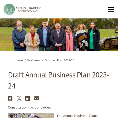
You are here:
Home
Draft Annual Business Plan 2023-24
Draft Annual Business Plan 2023-
24
Share Draft Annual Business Pl
Share Draft Annual Business 
Share Draft Annual Busine
Email Draft Annual Busi
Consultation has concluded
The Annual Business Plans