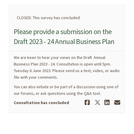
CLOSED: This survey has concluded.
Please provide a submission on the
Draft 2023 - 24 Annual Business Plan
We are keen to hear your views on the Draft Annual
Business Plan 2023 - 24. Consultation is open until 5pm.
Tuesday 6 June 2023. Please send us a text, video, or audio
file with your comments.
You can also initiate or be part of a discussion using one of
our forums, or ask questions using the Q&A tool.
Share Pleas
Share Ple
Share 
Ema
Consultation has concluded