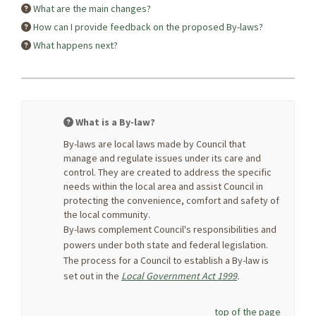
What are the main changes?
How can I provide feedback on the proposed By-laws?
What happens next?
What is a By-law?
By-laws are local laws made by Council that
manage and regulate issues under its care and
control. They are created to address the specific
needs within the local area and assist Council in
protecting the convenience, comfort and safety of
the local community.
By-laws complement Council's responsibilities and
powers under both state and federal legislation.
The process for a Council to establish a By-law is
(External link)
set out in the
Local Government Act 1999
.
top of the page