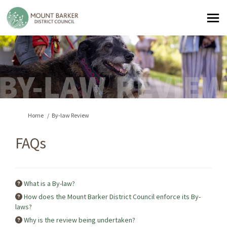
You are here:
Home
By-law Review
FAQs
What is a By-law?
How does the Mount Barker District Council enforce its By-
laws?
Why is the review being undertaken?