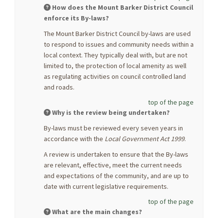
How does the Mount Barker District Council
enforce its By-laws?
The Mount Barker District Council by-laws are used
to respond to issues and community needs within a
local context. They typically deal with, but are not
limited to, the protection of local amenity as well
as regulating activities on council controlled land
and roads.
top of the page
Why is the review being undertaken?
By-laws must be reviewed every seven years in
accordance with the
Local Government Act 1999
.
A review is undertaken to ensure that the By-laws
are relevant, effective, meet the current needs
and expectations of the community, and are up to
date with current legislative requirements.
top of the page
What are the main changes?