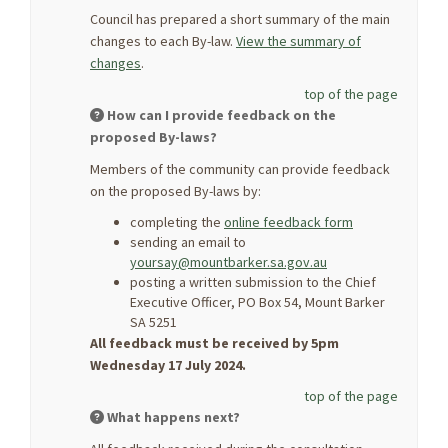
Council has prepared a short summary of the main
changes to each By-law.
View the summary of
changes
.
top of the page
How can I provide feedback on the
proposed By-laws?
Members of the community can provide feedback
on the proposed By-laws by:
completing the
online feedback form
sending an email to
yoursay@mountbarker.sa.gov.au
posting a written submission to the Chief
Executive Officer, PO Box 54, Mount Barker
SA 5251
All feedback must be received by 5pm
Wednesday 17 July 2024.
top of the page
What happens next?