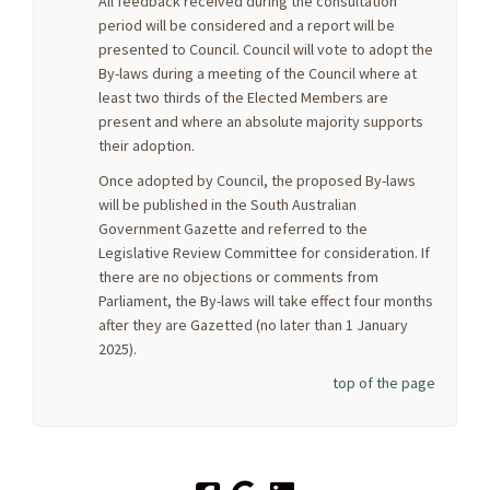
All feedback received during the consultation
period will be considered and a report will be
presented to Council. Council will vote to adopt the
By-laws during a meeting of the Council where at
least two thirds of the Elected Members are
present and where an absolute majority supports
their adoption.
Once adopted by Council, the proposed By-laws
will be published in the South Australian
Government Gazette and referred to the
Legislative Review Committee for consideration. If
there are no objections or comments from
Parliament, the By-laws will take effect four months
after they are Gazetted (no later than 1 January
2025).
top of the page