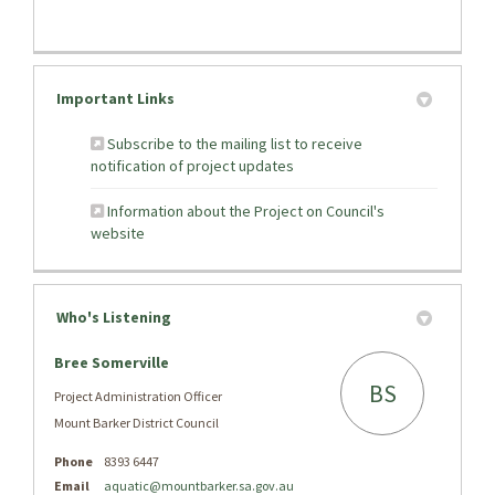
Important Links
Subscribe to the mailing list to receive
(External link)
notification of project updates
Information about the Project on Council's
(External link)
website
Who's Listening
Bree Somerville
BS
Project Administration Officer
Mount Barker District Council
Phone
8393 6447
(External link)
Email
aquatic@mountbarker.sa.gov.au