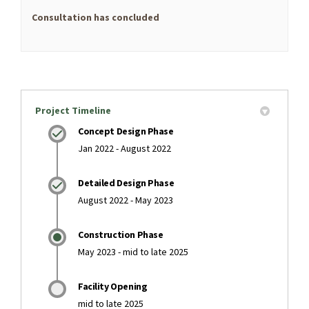
Consultation has concluded
Project Timeline
Concept Design Phase
Jan 2022 - August 2022
Detailed Design Phase
August 2022 - May 2023
Construction Phase
May 2023 - mid to late 2025
Facility Opening
mid to late 2025