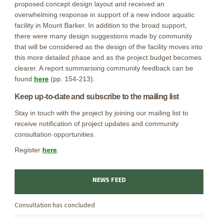
proposed concept design layout and received an
overwhelming response in support of a new indoor aquatic
facility in Mount Barker. In addition to the broad support,
there were many design suggestions made by community
that will be considered as the design of the facility moves into
this more detailed phase and as the project budget becomes
clearer. A report summarising community feedback can be
(External link)
found
here
(pp. 154-213).
Keep up-to-date and subscribe to the mailing list
Stay in touch with the project by joining our mailing list to
receive notification of project updates and community
consultation opportunities.
(External link)
Register
here
.
NEWS FEED
Consultation has concluded