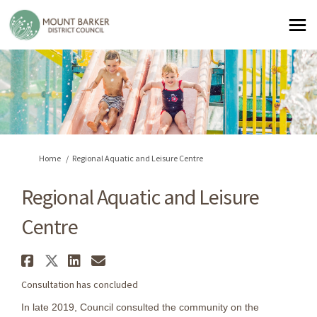
You are here:
Home
Regional Aquatic and Leisure Centre
Regional Aquatic and Leisure
Centre
Share Regional Aquatic and Le
Share Regional Aquatic and L
Share Regional Aquatic an
Email Regional Aquatic
Consultation has concluded
In late 2019, Council consulted the community on the