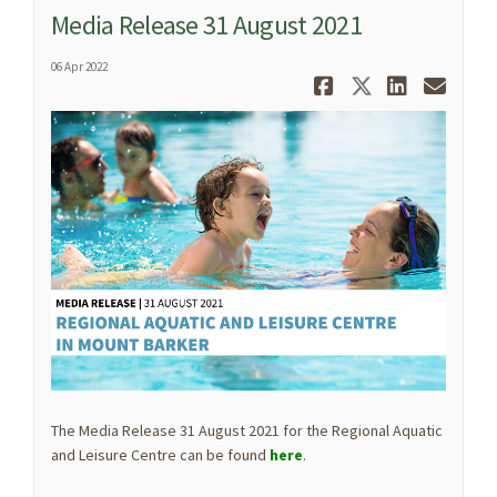
Media Release 31 August 2021
06 Apr 2022
Share Media
Share Med
Share 
Ema
The Media Release 31 August 2021 for the Regional Aquatic
and Leisure Centre can be found
here
.