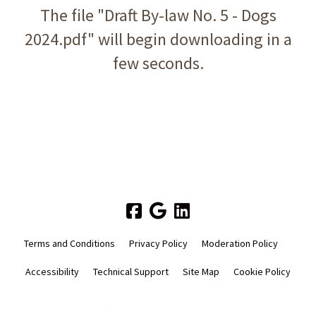
The file "Draft By-law No. 5 - Dogs
2024.pdf" will begin downloading in a
few seconds.
Terms and Conditions
Privacy Policy
Moderation Policy
Accessibility
Technical Support
Site Map
Cookie Policy