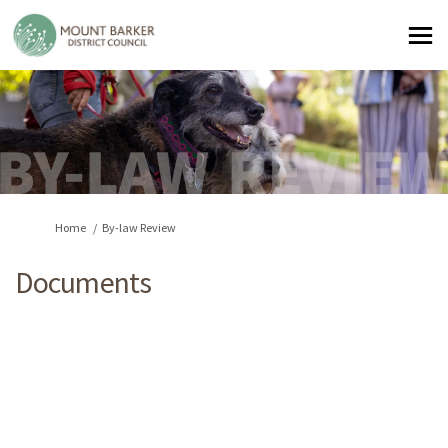
You are here:
Home
By-law Review
Documents