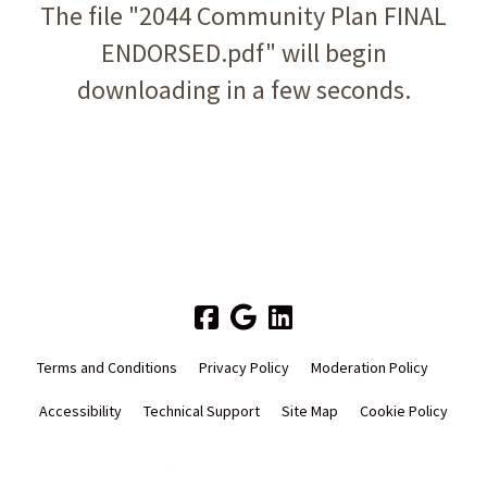
The file "2044 Community Plan FINAL
ENDORSED.pdf" will begin
downloading in a few seconds.
Terms and Conditions
Privacy Policy
Moderation Policy
Accessibility
Technical Support
Site Map
Cookie Policy