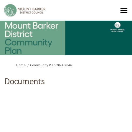
You are here:
Home
Community Plan 2024-2044
Documents