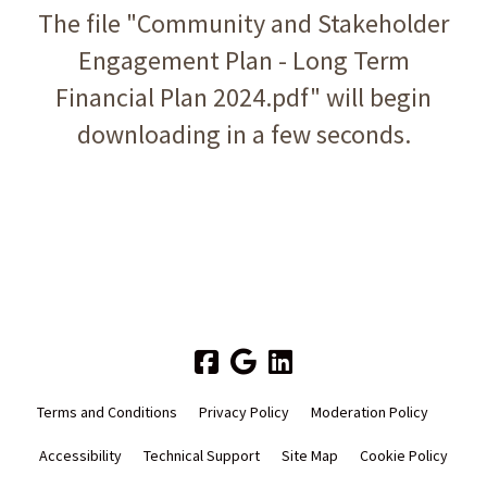
The file "Community and Stakeholder
Engagement Plan - Long Term
Financial Plan 2024.pdf" will begin
downloading in a few seconds.
Terms and Conditions
Privacy Policy
Moderation Policy
Accessibility
Technical Support
Site Map
Cookie Policy