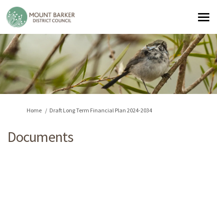
You are here:
Home
Draft Long Term Financial Plan 2024-2034
Documents