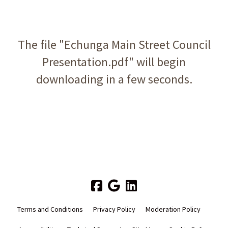
The file "Echunga Main Street Council
Presentation.pdf" will begin
downloading in a few seconds.
Terms and Conditions
Privacy Policy
Moderation Policy