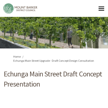
You are here:
Home
Echunga Main Street Upgrade - Draft Concept Design Consultation
Echunga Main Street Draft Concept
Presentation