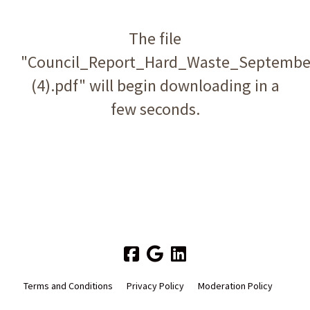
The file
"Council_Report_Hard_Waste_Septembe
(4).pdf" will begin downloading in a
few seconds.
Terms and Conditions
Privacy Policy
Moderation Policy