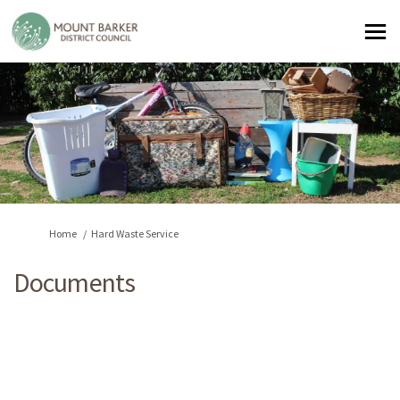
You are here:
Home
Hard Waste Service
Documents